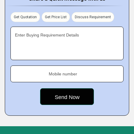
Get Quotation
Get Price List
Discuss Requirement
Enter Buying Requirement Details
Mobile number