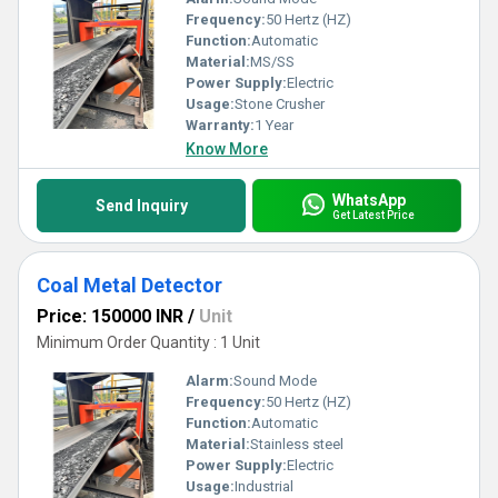
Frequency:
50 Hertz (HZ)
Function:
Automatic
Material:
MS/SS
Power Supply:
Electric
Usage:
Stone Crusher
Warranty:
1 Year
Know More
WhatsApp
Send Inquiry
Get Latest Price
Coal Metal Detector
Price: 150000 INR
/
Unit
Minimum Order Quantity : 1 Unit
Alarm:
Sound Mode
Frequency:
50 Hertz (HZ)
Function:
Automatic
Material:
Stainless steel
Power Supply:
Electric
Usage:
Industrial