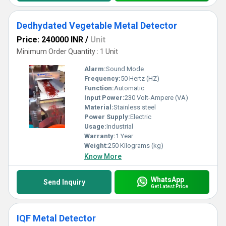
Dedhydated Vegetable Metal Detector
Price: 240000 INR
/
Unit
Minimum Order Quantity : 1 Unit
Alarm:
Sound Mode
Frequency:
50 Hertz (HZ)
Function:
Automatic
Input Power:
230 Volt-Ampere (VA)
Material:
Stainless steel
Power Supply:
Electric
Usage:
Industrial
Warranty:
1 Year
Weight:
250 Kilograms (kg)
Know More
WhatsApp
Send Inquiry
Get Latest Price
IQF Metal Detector