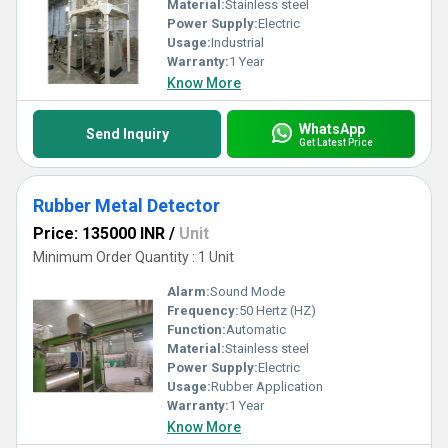
Material:
Stainless steel
Power Supply:
Electric
Usage:
Industrial
Warranty:
1 Year
Know More
WhatsApp
Send Inquiry
Get Latest Price
Rubber Metal Detector
Price: 135000 INR
/
Unit
Minimum Order Quantity : 1 Unit
Alarm:
Sound Mode
Frequency:
50 Hertz (HZ)
Function:
Automatic
Material:
Stainless steel
Power Supply:
Electric
Usage:
Rubber Application
Warranty:
1 Year
Know More