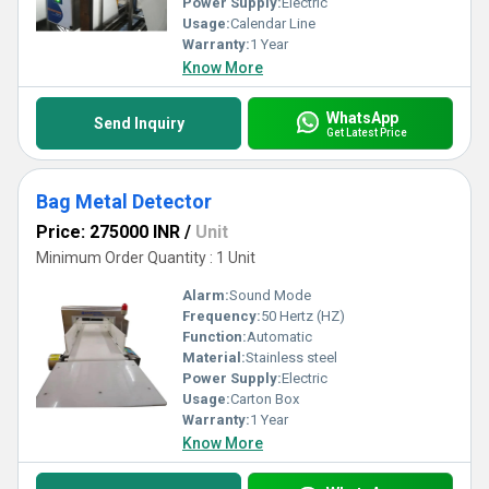
Power Supply:
Electric
Usage:
Calendar Line
Warranty:
1 Year
Know More
WhatsApp
Send Inquiry
Get Latest Price
Bag Metal Detector
Price: 275000 INR
/
Unit
Minimum Order Quantity : 1 Unit
Alarm:
Sound Mode
Frequency:
50 Hertz (HZ)
Function:
Automatic
Material:
Stainless steel
Power Supply:
Electric
Usage:
Carton Box
Warranty:
1 Year
Know More