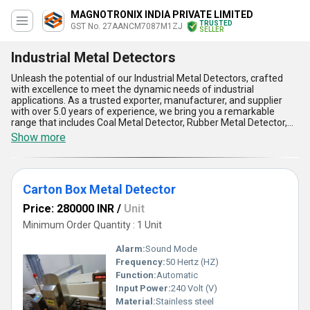
MAGNOTRONIX INDIA PRIVATE LIMITED
TRUSTED
GST No. 27AANCM7087M1ZJ
SELLER
Industrial Metal Detectors
Unleash the potential of our Industrial Metal Detectors, crafted
with excellence to meet the dynamic needs of industrial
applications. As a trusted exporter, manufacturer, and supplier
with over 5.0 years of experience, we bring you a remarkable
range that includes Coal Metal Detector, Rubber Metal Detector,
Bag Metal Detector, Gravity Fall Metal Detector, and Metal
Show more
Detector Head. Engineered with impeccable precision, these
detectors offer unmatched sensitivity, ensuring superior accuracy
in detecting metallic contamination across various materials. Our
Industrial Metal Detectors are in demand for their exceptional
Carton Box Metal Detector
durability, user-friendly operation, and advanced features like
automatic calibration and self-diagnostic functionality. Designed
Price: 280000 INR
/
Unit
to deliver the best performance, they are ideal for industries such
as food processing, pharmaceuticals, mining, and rubber
Minimum Order Quantity : 1 Unit
manufacturing. Offering the best price for top-tier quality, our
products are supplied across All India with assured reliability.
Alarm:
Sound Mode
Experience the advantage of discounted deals, exceeding
Frequency:
50 Hertz (HZ)
expectations with their excellent ability to safeguard production
Function:
Automatic
lines and enhance output quality. Discover why our Industrial Metal
Detectors stand as a benchmark in the industry, combining robust
Input Power:
240 Volt (V)
construction with cutting-edge technology to redefine operational
Material:
Stainless steel