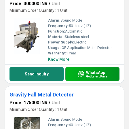
Price: 300000 INR
/
Unit
Minimum Order Quantity : 1 Unit
Alarm:
Sound Mode
Frequency:
50 Hertz (HZ)
Function:
Automatic
Material:
Stainless steel
Power Supply:
Electric
Usage:
IQF Application Metal Detector
Warranty:
1 Year
Know More
WhatsApp
Send Inquiry
Get Latest Price
Gravity Fall Metal Detector
Price: 175000 INR
/
Unit
Minimum Order Quantity : 1 Unit
Alarm:
Sound Mode
Frequency:
60 Hertz (HZ)