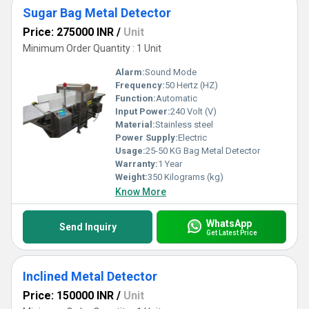
Sugar Bag Metal Detector
Price: 275000 INR
/
Unit
Minimum Order Quantity : 1 Unit
Alarm:
Sound Mode
Frequency:
50 Hertz (HZ)
Function:
Automatic
Input Power:
240 Volt (V)
Material:
Stainless steel
Power Supply:
Electric
Usage:
25-50 KG Bag Metal Detector
Warranty:
1 Year
Weight:
350 Kilograms (kg)
Know More
WhatsApp
Send Inquiry
Get Latest Price
Inclined Metal Detector
Price: 150000 INR
/
Unit