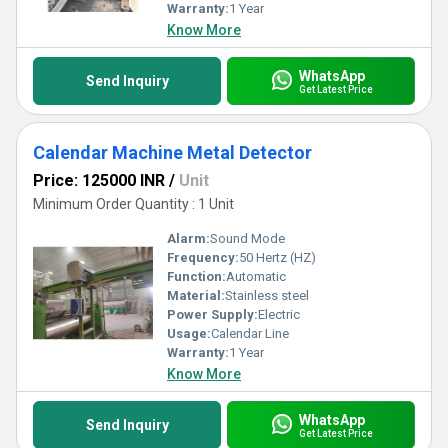
Warranty:
1 Year
Know More
WhatsApp
Send Inquiry
Get Latest Price
Calendar Machine Metal Detector
Price: 125000 INR
/
Unit
Minimum Order Quantity : 1 Unit
Alarm:
Sound Mode
Frequency:
50 Hertz (HZ)
Function:
Automatic
Material:
Stainless steel
Power Supply:
Electric
Usage:
Calendar Line
Warranty:
1 Year
Know More
WhatsApp
Send Inquiry
Get Latest Price