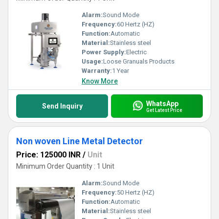
Alarm:
Sound Mode
Frequency:
60 Hertz (HZ)
Function:
Automatic
Material:
Stainless steel
Power Supply:
Electric
Usage:
Loose Granuals Products
Warranty:
1 Year
Know More
WhatsApp
Send Inquiry
Get Latest Price
Non woven Line Metal Detector
Price: 125000 INR
/
Unit
Minimum Order Quantity : 1 Unit
Alarm:
Sound Mode
Frequency:
50 Hertz (HZ)
Function:
Automatic
Material:
Stainless steel