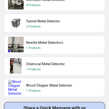
4 Products
Tunnel Metal Detector
2 Products
Needle Metal Detectors
1 Products
Chemical Metal Detector
1 Products
Wood Chipper Metal Detector
1 Products
Share a Quick Message with us