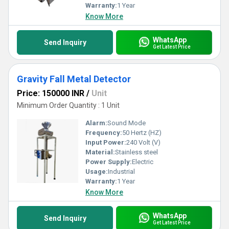
Warranty:
1 Year
Know More
WhatsApp
Send Inquiry
Get Latest Price
Gravity Fall Metal Detector
Price: 150000 INR
/
Unit
Minimum Order Quantity : 1 Unit
Alarm:
Sound Mode
Frequency:
50 Hertz (HZ)
Input Power:
240 Volt (V)
Material:
Stainless steel
Power Supply:
Electric
Usage:
Industrial
Warranty:
1 Year
Know More
WhatsApp
Send Inquiry
Get Latest Price