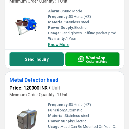
Minimum Order Quantity : 1 Unit
Alarm:
Sound Mode
Frequency:
50 Hertz (HZ)
Material:
Stainless steel
Power Supply:
Electric
Usage:
Hand gloves , offline packet product etc
Warranty:
1 Year
Know More
WhatsApp
Send Inquiry
Get Latest Price
Metal Detector head
Price: 120000 INR
/
Unit
Minimum Order Quantity : 1 Unit
Frequency:
50 Hertz (HZ)
Function:
Automatic
Material:
Stainless steel
Power Supply:
Electric
Usage:
Head Can Be Mounted On Your Conveyor