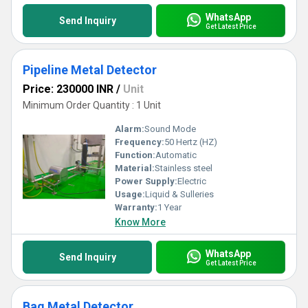
WhatsApp
Send Inquiry
Get Latest Price
Pipeline Metal Detector
Price: 230000 INR
/
Unit
Minimum Order Quantity : 1 Unit
Alarm:
Sound Mode
Frequency:
50 Hertz (HZ)
Function:
Automatic
Material:
Stainless steel
Power Supply:
Electric
Usage:
Liquid & Sulleries
Warranty:
1 Year
Know More
WhatsApp
Send Inquiry
Get Latest Price
Bag Metal Detector