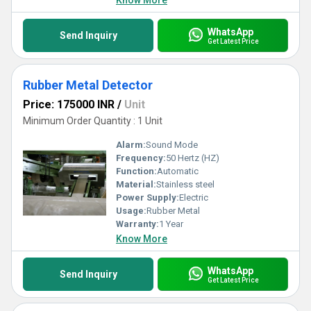
Know More
WhatsApp
Send Inquiry
Get Latest Price
Rubber Metal Detector
Price: 175000 INR
/
Unit
Minimum Order Quantity : 1 Unit
Alarm:
Sound Mode
Frequency:
50 Hertz (HZ)
Function:
Automatic
Material:
Stainless steel
Power Supply:
Electric
Usage:
Rubber Metal
Warranty:
1 Year
Know More
WhatsApp
Send Inquiry
Get Latest Price