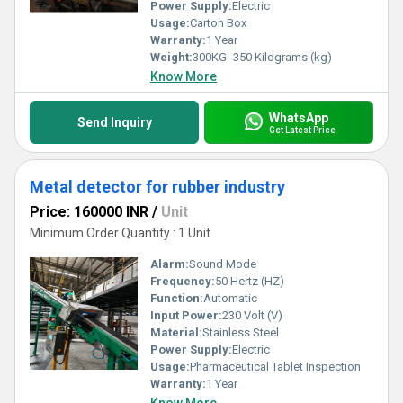
standards. Partner with the leader for remarkable solutions that
Power Supply:
Electric
elevate efficiency and ensure compliance with stringent safety
Usage:
Carton Box
protocols.
Warranty:
1 Year
Weight:
300KG -350 Kilograms (kg)
Know More
WhatsApp
Send Inquiry
Get Latest Price
Metal detector for rubber industry
Price: 160000 INR
/
Unit
Minimum Order Quantity : 1 Unit
Alarm:
Sound Mode
Frequency:
50 Hertz (HZ)
Function:
Automatic
Input Power:
230 Volt (V)
Material:
Stainless Steel
Power Supply:
Electric
Usage:
Pharmaceutical Tablet Inspection
Warranty:
1 Year