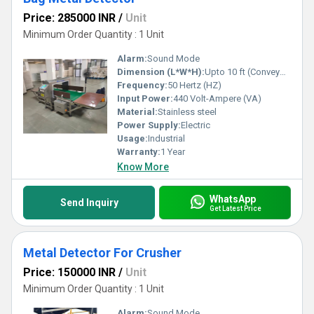
Price: 285000 INR
/
Unit
Minimum Order Quantity : 1 Unit
Alarm:
Sound Mode
Dimension (L*W*H):
Upto 10 ft (Conveyor Length) Foot (ft)
Frequency:
50 Hertz (HZ)
Input Power:
440 Volt-Ampere (VA)
Material:
Stainless steel
Power Supply:
Electric
Usage:
Industrial
Warranty:
1 Year
Know More
WhatsApp
Send Inquiry
Get Latest Price
Metal Detector For Crusher
Price: 150000 INR
/
Unit
Minimum Order Quantity : 1 Unit
Alarm:
Sound Mode