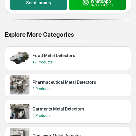
WhatsApp
Send Inquiry
Get Latest Price
Explore More Categories
Food Metal Detectors
17 Products
Pharmaceutical Metal Detectors
8 Products
Garments Metal Detectors
2 Products
Conveyor Metal Detector