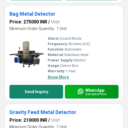
Bag Metal Detector
Price: 275000 INR
/
Unit
Minimum Order Quantity : 1 Unit
Alarm:
Sound Mode
Frequency:
50 Hertz (HZ)
Function:
Automatic
Material:
Stainless steel
Power Supply:
Electric
Usage:
Carton Box
Warranty:
1 Year
Know More
WhatsApp
Send Inquiry
Get Latest Price
Gravity Feed Metal Detector
Price: 210000 INR
/
Unit
Minimum Order Quantity : 1 Unit