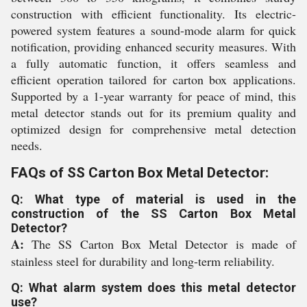
construction with efficient functionality. Its electric-
powered system features a sound-mode alarm for quick
notification, providing enhanced security measures. With
a fully automatic function, it offers seamless and
efficient operation tailored for carton box applications.
Supported by a 1-year warranty for peace of mind, this
metal detector stands out for its premium quality and
optimized design for comprehensive metal detection
needs.
FAQs of SS Carton Box Metal Detector:
Q: What type of material is used in the
construction of the SS Carton Box Metal
Detector?
A:
The SS Carton Box Metal Detector is made of
stainless steel for durability and long-term reliability.
Q: What alarm system does this metal detector
use?