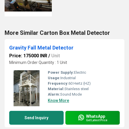
More Similar Carton Box Metal Detector
Gravity Fall Metal Detector
Price: 175000 INR
/
Unit
Minimum Order Quantity : 1 Unit
Power Supply:
Electric
Usage:
Industrial
Frequency:
60 Hertz (HZ)
Material:
Stainless steel
Alarm:
Sound Mode
Know More
WhatsApp
Send Inquiry
Get Latest Price