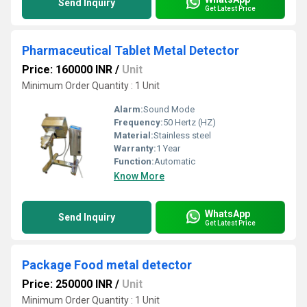
Send Inquiry
Get Latest Price
Pharmaceutical Tablet Metal Detector
Price: 160000 INR
/
Unit
Minimum Order Quantity : 1 Unit
Alarm:
Sound Mode
Frequency:
50 Hertz (HZ)
Material:
Stainless steel
Warranty:
1 Year
Function:
Automatic
Know More
WhatsApp
Send Inquiry
Get Latest Price
Package Food metal detector
Price: 250000 INR
/
Unit
Minimum Order Quantity : 1 Unit