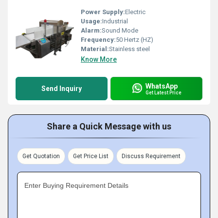
Power Supply:
Electric
Usage:
Industrial
Alarm:
Sound Mode
Frequency:
50 Hertz (HZ)
Material:
Stainless steel
Know More
WhatsApp
Send Inquiry
Get Latest Price
Share a Quick Message with us
Get Quotation
Get Price List
Discuss Requirement
Enter Buying Requirement Details