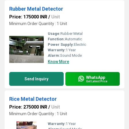
Rubber Metal Detector
Price: 175000 INR
/
Unit
Minimum Order Quantity : 1 Unit
Usage:
Rubber Metal
Function:
Automatic
Power Supply:
Electric
Warranty:
1 Year
Alarm:
Sound Mode
Know More
WhatsApp
Send Inquiry
Get Latest Price
Rice Metal Detector
Price: 275000 INR
/
Unit
Minimum Order Quantity : 1 Unit
Warranty:
1 Year