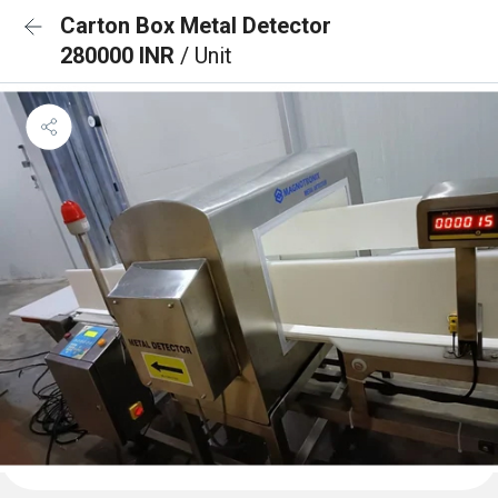
Carton Box Metal Detector
280000 INR
/ Unit