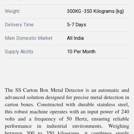
Weight
300KG -350 Kilograms (kg)
Delivery Time
5-7 Days
Main Domestic Market
All India
Supply Ability
10 Per Month
The SS Carton Box Metal Detector is an automatic and
advanced solution designed for precise metal detection in
carton boxes. Constructed with durable stainless steel,
this robust machine operates with an input power of 240
volts and a frequency of 50 Hertz, ensuring reliable
performance in industrial environments. Weighing
between 300 to 350 kilograms, it combines sturdy