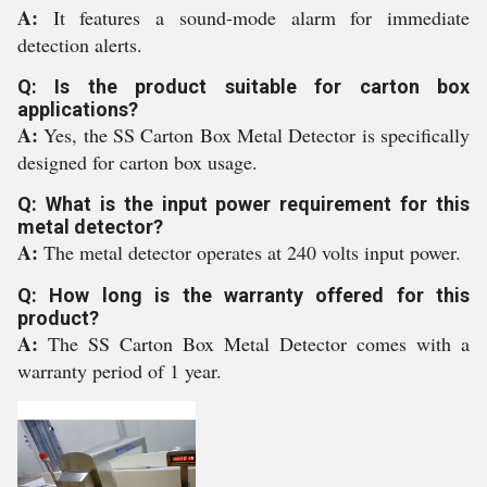
A:
It features a sound-mode alarm for immediate
detection alerts.
Q: Is the product suitable for carton box
applications?
A:
Yes, the SS Carton Box Metal Detector is specifically
designed for carton box usage.
Q: What is the input power requirement for this
metal detector?
A:
The metal detector operates at 240 volts input power.
Q: How long is the warranty offered for this
product?
A:
The SS Carton Box Metal Detector comes with a
warranty period of 1 year.