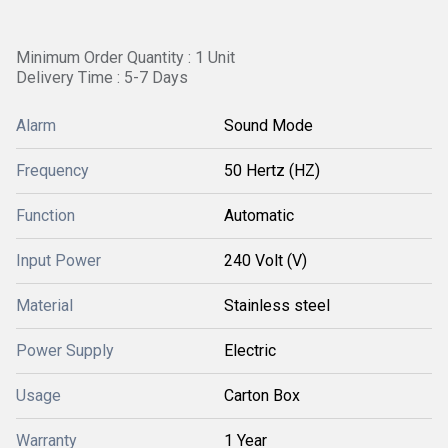
Minimum Order Quantity : 1 Unit
Delivery Time : 5-7 Days
Alarm
Sound Mode
Frequency
50 Hertz (HZ)
Function
Automatic
Input Power
240 Volt (V)
Material
Stainless steel
Power Supply
Electric
Usage
Carton Box
Warranty
1 Year