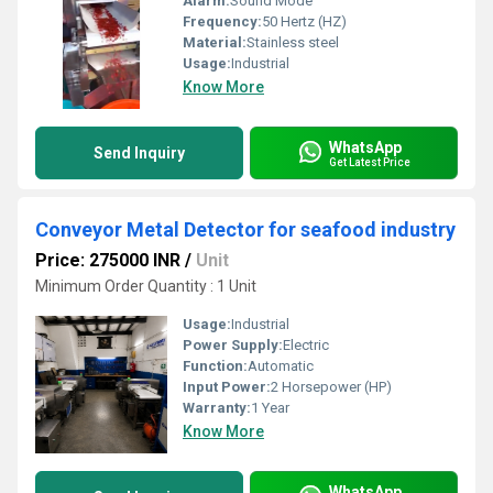
Alarm:
Sound Mode
Frequency:
50 Hertz (HZ)
Material:
Stainless steel
Usage:
Industrial
Know More
WhatsApp
Send Inquiry
Get Latest Price
Conveyor Metal Detector for seafood industry
Price: 275000 INR
/
Unit
Minimum Order Quantity : 1 Unit
Usage:
Industrial
Power Supply:
Electric
Function:
Automatic
Input Power:
2 Horsepower (HP)
Warranty:
1 Year
Know More
WhatsApp