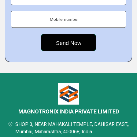
Mobile number
MAGNOTRONIX INDIA PRIVATE LIMITED
SHOP 3, NEAR MAHAKALI TEMPLE, DAHISAR EAST,,
Mumbai, Maharashtra, 400068, India