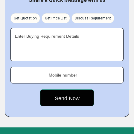
Get Quotation
Get Price List
Discuss Requirement
Enter Buying Requirement Details
Mobile number