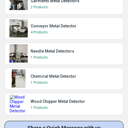
Garments Metal Detectors
2 Products
Conveyor Metal Detector
4 Products
Needle Metal Detectors
1 Products
Chemical Metal Detector
1 Products
Wood Chipper Metal Detector
1 Products
Share a Quick Message with us