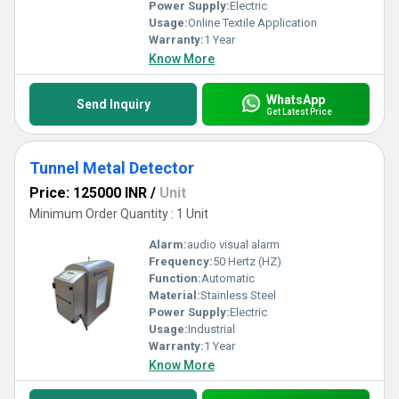
Power Supply:
Electric
Usage:
Online Textile Application
Warranty:
1 Year
Know More
WhatsApp
Send Inquiry
Get Latest Price
Tunnel Metal Detector
Price: 125000 INR
/
Unit
Minimum Order Quantity : 1 Unit
Alarm:
audio visual alarm
Frequency:
50 Hertz (HZ)
Function:
Automatic
Material:
Stainless Steel
Power Supply:
Electric
Usage:
Industrial
Warranty:
1 Year
Know More