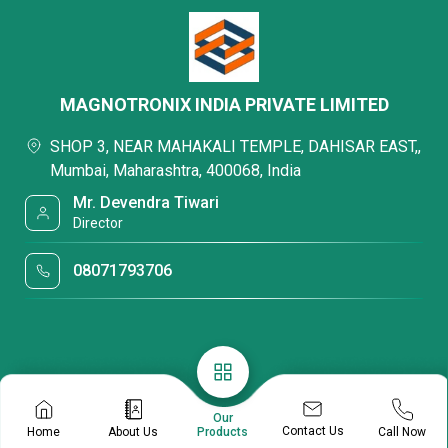
MAGNOTRONIX INDIA PRIVATE LIMITED
SHOP 3, NEAR MAHAKALI TEMPLE, DAHISAR EAST,,
Mumbai, Maharashtra, 400068, India
Mr. Devendra Tiwari
Director
08071793706
Our
Contact Us
Home
About Us
Call Now
Products