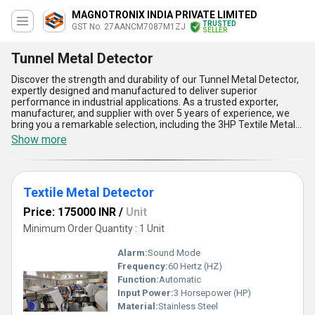
MAGNOTRONIX INDIA PRIVATE LIMITED
TRUSTED
GST No. 27AANCM7087M1ZJ
SELLER
Tunnel Metal Detector
Discover the strength and durability of our Tunnel Metal Detector,
expertly designed and manufactured to deliver superior
performance in industrial applications. As a trusted exporter,
manufacturer, and supplier with over 5 years of experience, we
bring you a remarkable selection, including the 3HP Textile Metal
Detector and the Automatic Tunnel Metal Detector, ensuring your
Show more
machinery and production lines stay free from unwanted metallic
contaminants. These tunnel metal detectors boast phenomenal
features such as advanced sensitivity for small metallic objects,
automatic calibration for unmatched accuracy, robust build
Textile Metal Detector
offering superior wear resistance, seamless integration into
existing setups, and user-friendly operation for enhanced
Price: 175000 INR
/
Unit
efficiency. Enjoy the benefits of a new release product, designed
to outperform and surpass traditional metal detection systems
Minimum Order Quantity : 1 Unit
with a remarkable discount and limited-time offer. Ideal for
applications ranging from textiles to packaging industries, this
Alarm:
Sound Mode
Tunnel Metal Detector is the ultimate solution for quality
Frequency:
60 Hertz (HZ)
assurance. With a supply ability that spans across All India, we
Function:
Automatic
ensure prompt availability and reliability for domestic markets.
Choose our state-of-the-art technology to transform your
Input Power:
3 Horsepower (HP)
operations with unparalleled precision and unmatched quality.
Material:
Stainless Steel