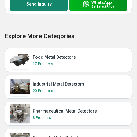
WhatsApp
Send Inquiry
Get Latest Price
Explore More Categories
Food Metal Detectors
17 Products
Industrial Metal Detectors
20 Products
Pharmaceutical Metal Detectors
8 Products