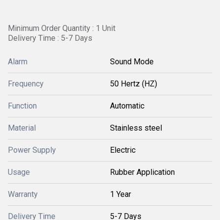
Minimum Order Quantity : 1 Unit
Delivery Time : 5-7 Days
Alarm
Sound Mode
Frequency
50 Hertz (HZ)
Function
Automatic
Material
Stainless steel
Power Supply
Electric
Usage
Rubber Application
Warranty
1 Year
Delivery Time
5-7 Days