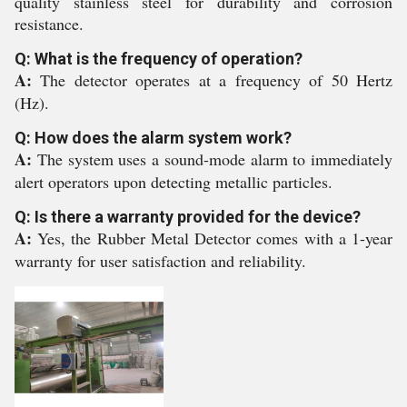
quality stainless steel for durability and corrosion
resistance.
Q: What is the frequency of operation?
A:
The detector operates at a frequency of 50 Hertz
(Hz).
Q: How does the alarm system work?
A:
The system uses a sound-mode alarm to immediately
alert operators upon detecting metallic particles.
Q: Is there a warranty provided for the device?
A:
Yes, the Rubber Metal Detector comes with a 1-year
warranty for user satisfaction and reliability.