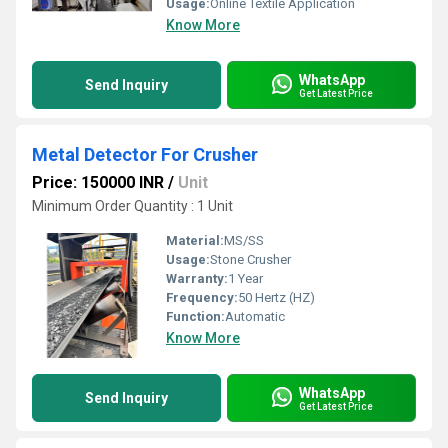
Usage:
Online Textile Application
Know More
WhatsApp
Send Inquiry
Get Latest Price
Metal Detector For Crusher
Price: 150000 INR
/
Unit
Minimum Order Quantity : 1 Unit
Material:
MS/SS
Usage:
Stone Crusher
Warranty:
1 Year
Frequency:
50 Hertz (HZ)
Function:
Automatic
Know More
WhatsApp
Send Inquiry
Get Latest Price