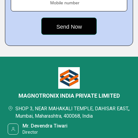
Mobile number
MAGNOTRONIX INDIA PRIVATE LIMITED
SHOP 3, NEAR MAHAKALI TEMPLE, DAHISAR EAST,,
Mumbai, Maharashtra, 400068, India
Mr. Devendra Tiwari
Director