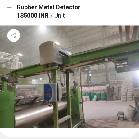
Rubber Metal Detector
135000 INR
/ Unit