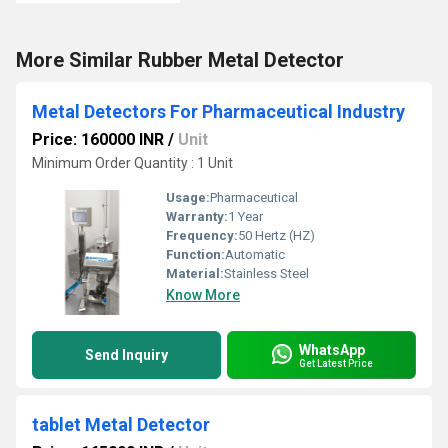
More Similar Rubber Metal Detector
Metal Detectors For Pharmaceutical Industry
Price: 160000 INR
/
Unit
Minimum Order Quantity : 1 Unit
Usage:
Pharmaceutical
Warranty:
1 Year
Frequency:
50 Hertz (HZ)
Function:
Automatic
Material:
Stainless Steel
Know More
WhatsApp
Send Inquiry
Get Latest Price
tablet Metal Detector