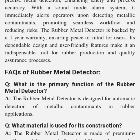
accuracy. With a sound mode alarm system, it
immediately alerts operators upon detecting metallic
contaminants, promoting seamless workflow and
reducing risks. The Rubber Metal Detector is backed by
a 1-year warranty, ensuring peace of mind for users. Its
dependable design and user-friendly features make it an
indispensable tool for rubber production and quality
assurance processes.
FAQs of Rubber Metal Detector:
Q: What is the primary function of the Rubber
Metal Detector?
A:
The Rubber Metal Detector is designed for automatic
detection of metallic contaminants in rubber
applications.
Q: What material is used for its construction?
A:
The Rubber Metal Detector is made of premium-