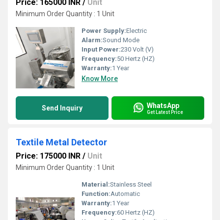
Price: 165000 INR
/
Unit
Minimum Order Quantity : 1 Unit
Power Supply:
Electric
Alarm:
Sound Mode
Input Power:
230 Volt (V)
Frequency:
50 Hertz (HZ)
Warranty:
1 Year
Know More
WhatsApp
Send Inquiry
Get Latest Price
Textile Metal Detector
Price: 175000 INR
/
Unit
Minimum Order Quantity : 1 Unit
Material:
Stainless Steel
Function:
Automatic
Warranty:
1 Year
Frequency:
60 Hertz (HZ)