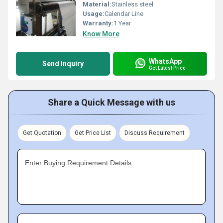
Material:
Stainless steel
Usage:
Calendar Line
Warranty:
1 Year
Know More
WhatsApp
Send Inquiry
Get Latest Price
Share a Quick Message with us
Get Quotation
Get Price List
Discuss Requirement
Enter Buying Requirement Details