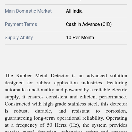
Main Domestic Market
All India
Payment Terms
Cash in Advance (CID)
Supply Ability
10 Per Month
The Rubber Metal Detector is an advanced solution
designed for rubber application industries. Featuring
automatic functionality and powered by a reliable electric
supply, it ensures consistent and efficient performance.
Constructed with high-grade stainless steel, this detector
is robust, durable, and resistant to corrosion,
guaranteeing long-term operational reliability. Operating
at a frequency of 50 Hertz (Hz), the system provides
precise metal detection, enhancing safety and process