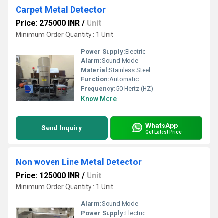
Carpet Metal Detector
Price: 275000 INR
/
Unit
Minimum Order Quantity : 1 Unit
Power Supply:
Electric
Alarm:
Sound Mode
Material:
Stainless Steel
Function:
Automatic
Frequency:
50 Hertz (HZ)
Know More
WhatsApp
Send Inquiry
Get Latest Price
Non woven Line Metal Detector
Price: 125000 INR
/
Unit
Minimum Order Quantity : 1 Unit
Alarm:
Sound Mode
Power Supply:
Electric