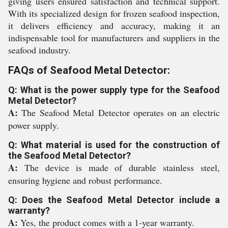
giving users ensured satisfaction and technical support.
With its specialized design for frozen seafood inspection,
it delivers efficiency and accuracy, making it an
indispensable tool for manufacturers and suppliers in the
seafood industry.
FAQs of Seafood Metal Detector:
Q: What is the power supply type for the Seafood
Metal Detector?
A:
The Seafood Metal Detector operates on an electric
power supply.
Q: What material is used for the construction of
the Seafood Metal Detector?
A:
The device is made of durable stainless steel,
ensuring hygiene and robust performance.
Q: Does the Seafood Metal Detector include a
warranty?
A:
Yes, the product comes with a 1-year warranty.