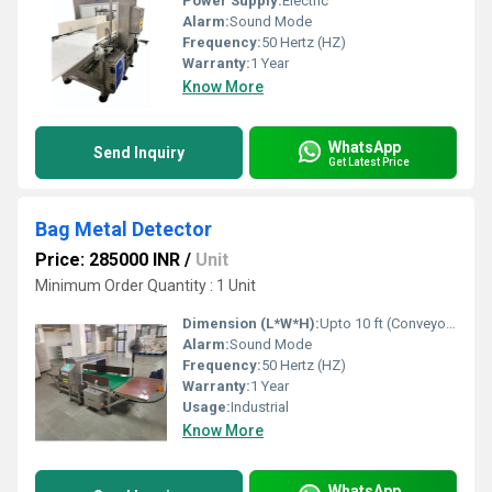
Power Supply:
Electric
Alarm:
Sound Mode
Frequency:
50 Hertz (HZ)
Warranty:
1 Year
Know More
WhatsApp
Send Inquiry
Get Latest Price
Bag Metal Detector
Price: 285000 INR
/
Unit
Minimum Order Quantity : 1 Unit
Dimension (L*W*H):
Upto 10 ft (Conveyor Length) Foot (ft)
Alarm:
Sound Mode
Frequency:
50 Hertz (HZ)
Warranty:
1 Year
Usage:
Industrial
Know More
WhatsApp