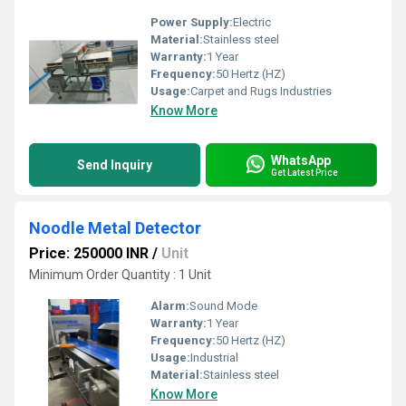
Power Supply:
Electric
Material:
Stainless steel
Warranty:
1 Year
Frequency:
50 Hertz (HZ)
Usage:
Carpet and Rugs Industries
Know More
WhatsApp
Send Inquiry
Get Latest Price
Noodle Metal Detector
Price: 250000 INR
/
Unit
Minimum Order Quantity : 1 Unit
Alarm:
Sound Mode
Warranty:
1 Year
Frequency:
50 Hertz (HZ)
Usage:
Industrial
Material:
Stainless steel
Know More