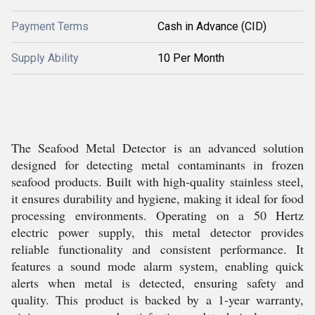
Payment Terms
Cash in Advance (CID)
Supply Ability
10 Per Month
The Seafood Metal Detector is an advanced solution
designed for detecting metal contaminants in frozen
seafood products. Built with high-quality stainless steel,
it ensures durability and hygiene, making it ideal for food
processing environments. Operating on a 50 Hertz
electric power supply, this metal detector provides
reliable functionality and consistent performance. It
features a sound mode alarm system, enabling quick
alerts when metal is detected, ensuring safety and
quality. This product is backed by a 1-year warranty,