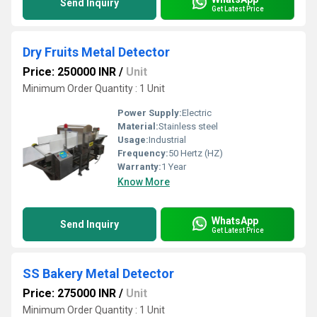
Send Inquiry
Get Latest Price
Dry Fruits Metal Detector
Price: 250000 INR
/
Unit
Minimum Order Quantity : 1 Unit
Power Supply:
Electric
Material:
Stainless steel
Usage:
Industrial
Frequency:
50 Hertz (HZ)
Warranty:
1 Year
Know More
WhatsApp
Send Inquiry
Get Latest Price
SS Bakery Metal Detector
Price: 275000 INR
/
Unit
Minimum Order Quantity : 1 Unit