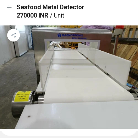
Seafood Metal Detector
270000 INR
/ Unit