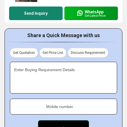
WhatsApp
Send Inquiry
Get Latest Price
Share a Quick Message with us
Get Quotation
Get Price List
Discuss Requirement
Enter Buying Requirement Details
Mobile number