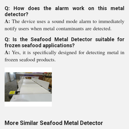
Q: How does the alarm work on this metal
detector?
A:
The device uses a sound mode alarm to immediately
notify users when metal contaminants are detected.
Q: Is the Seafood Metal Detector suitable for
frozen seafood applications?
A:
Yes, it is specifically designed for detecting metal in
frozen seafood products.
More Similar Seafood Metal Detector