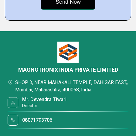
MAGNOTRONIX INDIA PRIVATE LIMITED
SHOP 3, NEAR MAHAKALI TEMPLE, DAHISAR EAST,,
Mumbai, Maharashtra, 400068, India
Mr. Devendra Tiwari
Director
08071793706