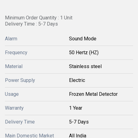
Minimum Order Quantity : 1 Unit
Delivery Time : 5-7 Days
Alarm
Sound Mode
Frequency
50 Hertz (HZ)
Material
Stainless steel
Power Supply
Electric
Usage
Frozen Metal Detector
Warranty
1 Year
Delivery Time
5-7 Days
Main Domestic Market
All India