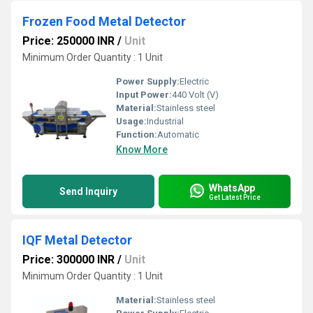
Frozen Food Metal Detector
Price: 250000 INR
/
Unit
Minimum Order Quantity : 1 Unit
Power Supply:
Electric
Input Power:
440 Volt (V)
Material:
Stainless steel
Usage:
Industrial
Function:
Automatic
Know More
WhatsApp
Send Inquiry
Get Latest Price
IQF Metal Detector
Price: 300000 INR
/
Unit
Minimum Order Quantity : 1 Unit
Material:
Stainless steel