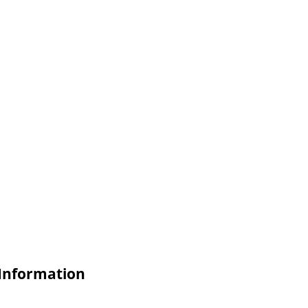
 Information