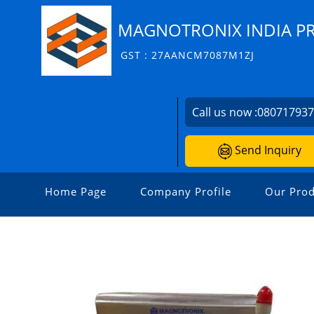
MAGNOTRONIX INDIA PR
GST : 27AANCM7087M1ZJ
Call us now :
08071793
Send Inquiry
Home Page
Company Profile
Our Prod