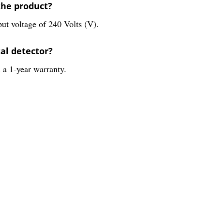
the product?
put voltage of 240 Volts (V).
tal detector?
 a 1-year warranty.