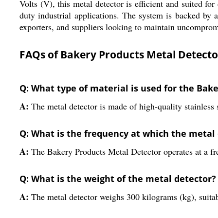
Volts (V), this metal detector is efficient and suited 
duty industrial applications. The system is backed by 
exporters, and suppliers looking to maintain uncomprom
FAQs of Bakery Products Metal Detecto
Q: What type of material is used for the Bak
A:
The metal detector is made of high-quality stainless s
Q: What is the frequency at which the metal
A:
The Bakery Products Metal Detector operates at a f
Q: What is the weight of the metal detector?
A:
The metal detector weighs 300 kilograms (kg), suitab