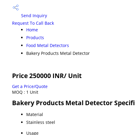
Send Inquiry
Request To Call Back
Home
Products
Food Metal Detectors
Bakery Products Metal Detector
Price 250000 INR
/ Unit
Get a Price/Quote
MOQ :
1 Unit
Bakery Products Metal Detector Specif
Material
Stainless steel
Usage