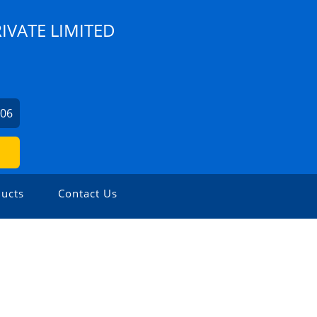
IVATE LIMITED
706
ucts
Contact Us