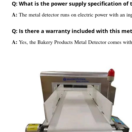
Q: What is the power supply specification of 
A:
The metal detector runs on electric power with an in
Q: Is there a warranty included with this me
A:
Yes, the Bakery Products Metal Detector comes with