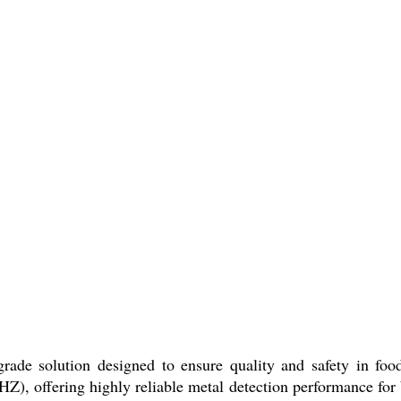
rade solution designed to ensure quality and safety in food 
Z), offering highly reliable metal detection performance for 