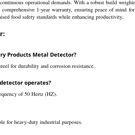
for continuous operational demands. With a robust build weighi
a comprehensive 1-year warranty, ensuring peace of mind for 
ised food safety standards while enhancing productivity.
r:
ery Products Metal Detector?
teel for durability and corrosion resistance.
 detector operates?
requency of 50 Hertz (HZ).
le for heavy-duty industrial purposes.