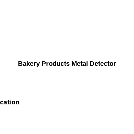
Bakery Products Metal Detector
ication