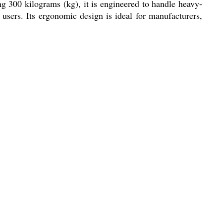
ng 300 kilograms (kg), it is engineered to handle heavy-
users. Its ergonomic design is ideal for manufacturers,