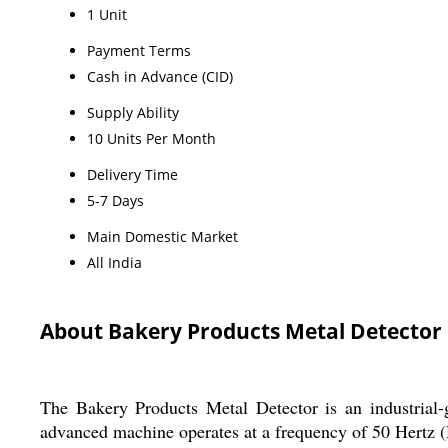
1 Unit
Payment Terms
Cash in Advance (CID)
Supply Ability
10 Units Per Month
Delivery Time
5-7 Days
Main Domestic Market
All India
About Bakery Products Metal Detector
The Bakery Products Metal Detector is an industrial-g
advanced machine operates at a frequency of 50 Hertz (H