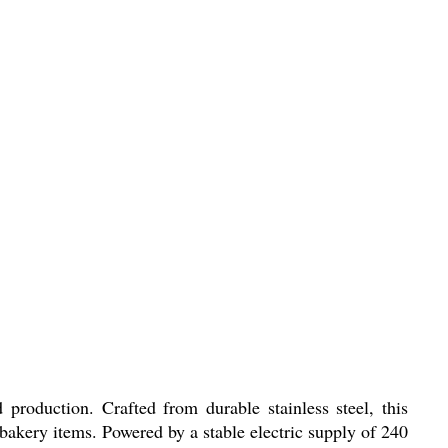
production. Crafted from durable stainless steel, this
bakery items. Powered by a stable electric supply of 240