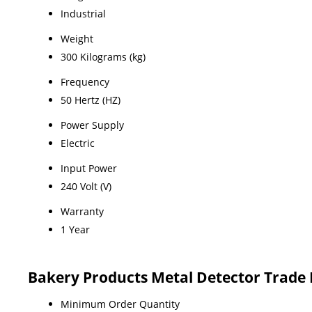
Industrial
Weight
300 Kilograms (kg)
Frequency
50 Hertz (HZ)
Power Supply
Electric
Input Power
240 Volt (V)
Warranty
1 Year
Bakery Products Metal Detector Trade
Minimum Order Quantity