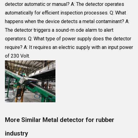
detector automatic or manual? A: The detector operates
automatically for efficient inspection processes. Q: What
happens when the device detects a metal contaminant? A:
The detector triggers a sound-m ode alarm to alert
operators. Q: What type of power supply does the detector
require? A: It requires an electric supply with an input power
of 230 Volt.
More Similar Metal detector for rubber
industry