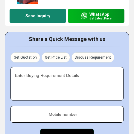
WhatsApp
Send Inquiry
Get Latest Price
Share a Quick Message with us
Get Quotation
Get Price List
Discuss Requirement
Enter Buying Requirement Details
Mobile number