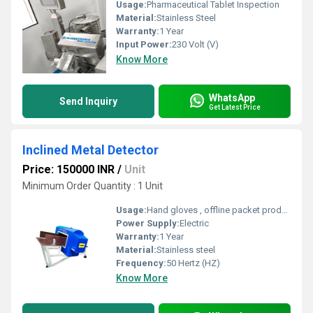
Usage:
Pharmaceutical Tablet Inspection
Material:
Stainless Steel
Warranty:
1 Year
Input Power:
230 Volt (V)
Know More
WhatsApp
Send Inquiry
Get Latest Price
Inclined Metal Detector
Price: 150000 INR
/
Unit
Minimum Order Quantity : 1 Unit
Usage:
Hand gloves , offline packet product etc
Power Supply:
Electric
Warranty:
1 Year
Material:
Stainless steel
Frequency:
50 Hertz (HZ)
Know More