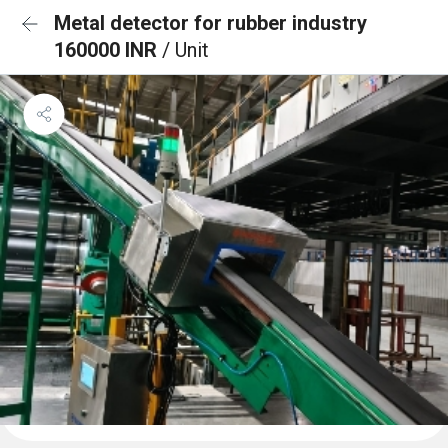
Metal detector for rubber industry
160000 INR
/ Unit