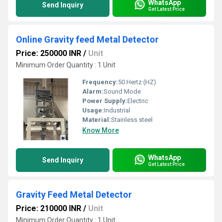
WhatsApp
Send Inquiry
Get Latest Price
Online Gravity feed Metal Detector
Price: 250000 INR
/
Unit
Minimum Order Quantity : 1 Unit
Frequency:
50 Hertz (HZ)
Alarm:
Sound Mode
Power Supply:
Electric
Usage:
Industrial
Material:
Stainless steel
Know More
WhatsApp
Send Inquiry
Get Latest Price
Gravity Feed Metal Detector
Price: 210000 INR
/
Unit
Minimum Order Quantity : 1 Unit