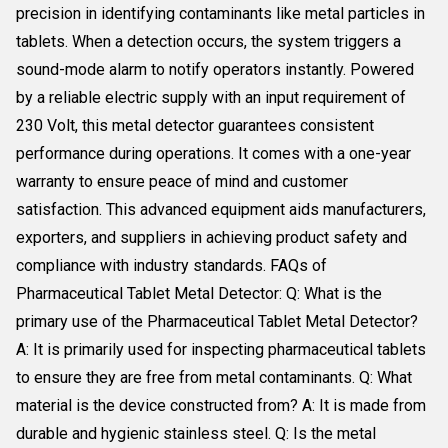
precision in identifying contaminants like metal particles in
tablets. When a detection occurs, the system triggers a
sound-mode alarm to notify operators instantly. Powered
by a reliable electric supply with an input requirement of
230 Volt, this metal detector guarantees consistent
performance during operations. It comes with a one-year
warranty to ensure peace of mind and customer
satisfaction. This advanced equipment aids manufacturers,
exporters, and suppliers in achieving product safety and
compliance with industry standards. FAQs of
Pharmaceutical Tablet Metal Detector: Q: What is the
primary use of the Pharmaceutical Tablet Metal Detector?
A: It is primarily used for inspecting pharmaceutical tablets
to ensure they are free from metal contaminants. Q: What
material is the device constructed from? A: It is made from
durable and hygienic stainless steel. Q: Is the metal