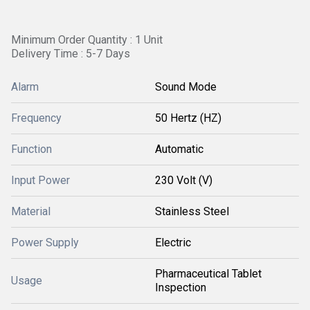
Minimum Order Quantity : 1 Unit
Delivery Time : 5-7 Days
Alarm
Sound Mode
Frequency
50 Hertz (HZ)
Function
Automatic
Input Power
230 Volt (V)
Material
Stainless Steel
Power Supply
Electric
Pharmaceutical Tablet
Usage
Inspection