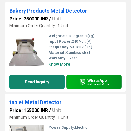
Bakery Products Metal Detector
Price: 250000 INR
/
Unit
Minimum Order Quantity : 1 Unit
Weight:
300 Kilograms (kg)
Input Power:
240 Volt (V)
Frequency:
50 Hertz (HZ)
Material:
Stainless steel
Warranty:
1 Year
Know More
WhatsApp
Send Inquiry
Get Latest Price
tablet Metal Detector
Price: 165000 INR
/
Unit
Minimum Order Quantity : 1 Unit
Power Supply:
Electric