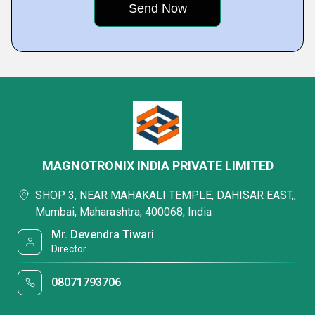
MAGNOTRONIX INDIA PRIVATE LIMITED
SHOP 3, NEAR MAHAKALI TEMPLE, DAHISAR EAST,,
Mumbai, Maharashtra, 400068, India
Mr. Devendra Tiwari
Director
08071793706