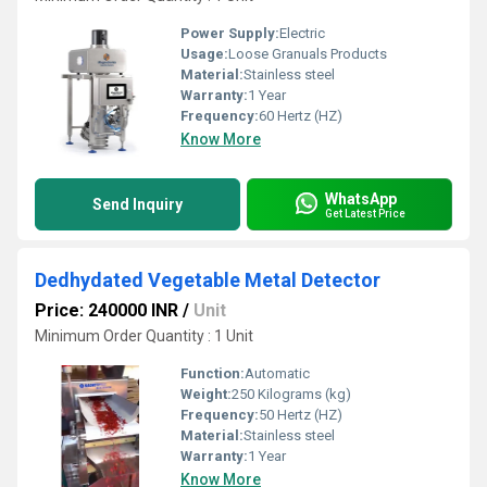
Power Supply:
Electric
Usage:
Loose Granuals Products
Material:
Stainless steel
Warranty:
1 Year
Frequency:
60 Hertz (HZ)
Know More
WhatsApp
Send Inquiry
Get Latest Price
Dedhydated Vegetable Metal Detector
Price: 240000 INR
/
Unit
Minimum Order Quantity : 1 Unit
Function:
Automatic
Weight:
250 Kilograms (kg)
Frequency:
50 Hertz (HZ)
Material:
Stainless steel
Warranty:
1 Year
Know More