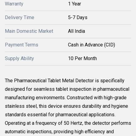
Warranty
1 Year
Delivery Time
5-7 Days
Main Domestic Market
All India
Payment Terms
Cash in Advance (CID)
Supply Ability
10 Per Month
The Pharmaceutical Tablet Metal Detector is specifically
designed for seamless tablet inspection in pharmaceutical
manufacturing environments. Constructed with high-grade
stainless steel, this device ensures durability and hygiene
standards essential for pharmaceutical applications.
Operating at a frequency of 50 Hertz, the detector performs
automatic inspections, providing high efficiency and