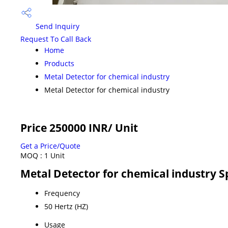
Send Inquiry
Request To Call Back
Home
Products
Metal Detector for chemical industry
Metal Detector for chemical industry
Price 250000 INR
/ Unit
Get a Price/Quote
MOQ :
1 Unit
Metal Detector for chemical industry S
Frequency
50 Hertz (HZ)
Usage