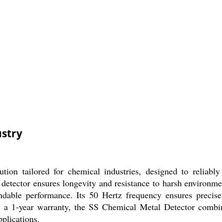
ustry
on tailored for chemical industries, designed to reliably
is detector ensures longevity and resistance to harsh environ
pendable performance. Its 50 Hertz frequency ensures preci
 a 1-year warranty, the SS Chemical Metal Detector combine
pplications.