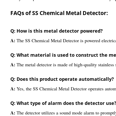
FAQs of SS Chemical Metal Detector:
Q: How is this metal detector powered?
A:
The SS Chemical Metal Detector is powered electrical
Q: What material is used to construct the me
A:
The metal detector is made of high-quality stainless s
Q: Does this product operate automatically?
A:
Yes, the SS Chemical Metal Detector operates automa
Q: What type of alarm does the detector use
A:
The detector utilizes a sound mode alarm to promptly