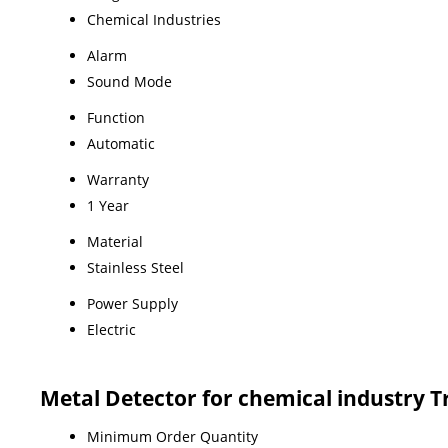
Chemical Industries
Alarm
Sound Mode
Function
Automatic
Warranty
1 Year
Material
Stainless Steel
Power Supply
Electric
Metal Detector for chemical industry 
Minimum Order Quantity