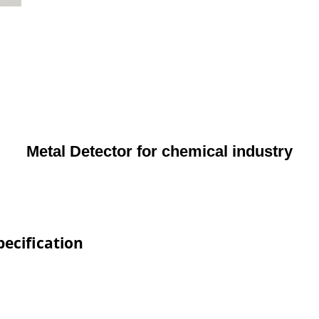
Metal Detector for chemical industry
pecification