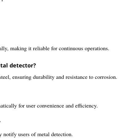
ly, making it reliable for continuous operations.
tal detector?
teel, ensuring durability and resistance to corrosion.
tically for user convenience and efficiency.
?
 notify users of metal detection.