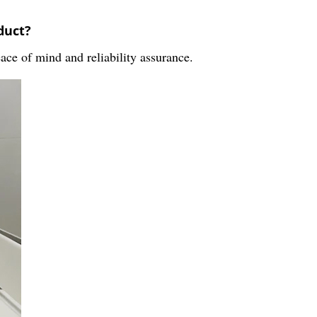
duct?
ace of mind and reliability assurance.