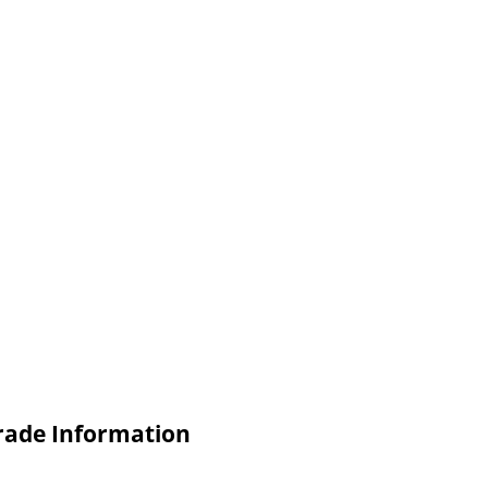
Trade Information