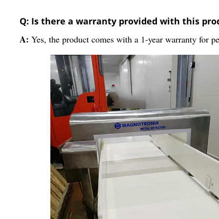
Q: Is there a warranty provided with this pro
A:
Yes, the product comes with a 1-year warranty for pe