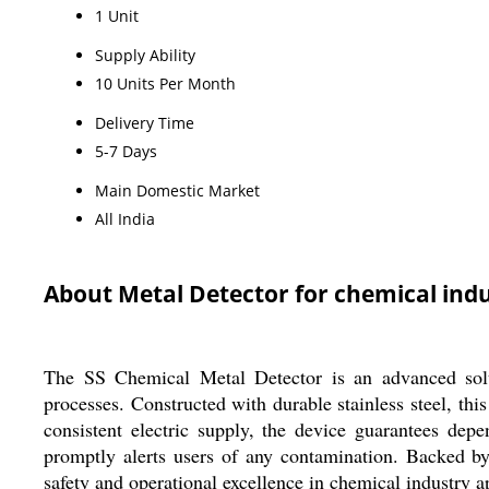
1 Unit
Supply Ability
10 Units Per Month
Delivery Time
5-7 Days
Main Domestic Market
All India
About Metal Detector for chemical ind
The SS Chemical Metal Detector is an advanced soluti
processes. Constructed with durable stainless steel, th
consistent electric supply, the device guarantees de
promptly alerts users of any contamination. Backed by
safety and operational excellence in chemical industry a