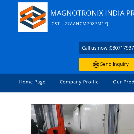
MAGNOTRONIX INDIA PR
GST : 27AANCM7087M1ZJ
Call us now :
08071793
Send Inquiry
Home Page
Company Profile
Our Prod