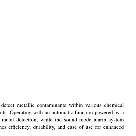
 detect metallic contaminants within various chemical
ments. Operating with an automatic function powered by a
se metal detection, while the sound mode alarm system
s efficiency, durability, and ease of use for enhanced