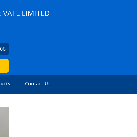
IVATE LIMITED
706
ucts
Contact Us