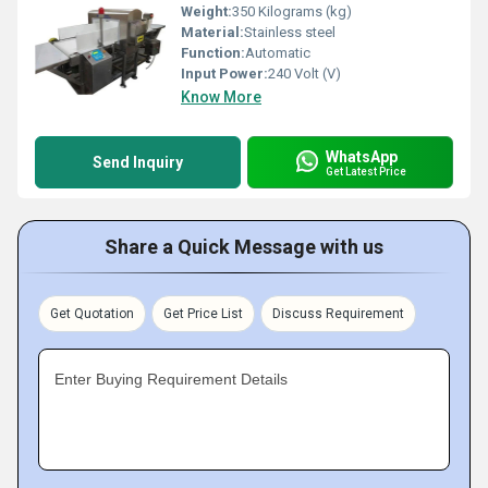
Weight:
350 Kilograms (kg)
Material:
Stainless steel
Function:
Automatic
Input Power:
240 Volt (V)
Know More
WhatsApp
Send Inquiry
Get Latest Price
Share a Quick Message with us
Get Quotation
Get Price List
Discuss Requirement
Enter Buying Requirement Details