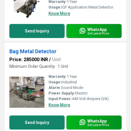
Warranty:
1 Year
Usage:
IQF Application Metal Detector
Know More
WhatsApp
Send Inquiry
Get Latest Price
Bag Metal Detector
Price: 285000 INR
/
Unit
Minimum Order Quantity : 1 Unit
Warranty:
1 Year
Usage:
Industrial
Alarm:
Sound Mode
Power Supply:
Electric
Input Power:
440 Volt-Ampere (VA)
Know More
WhatsApp
Send Inquiry
Get Latest Price