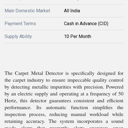
Main Domestic Market
All India
Payment Terms
Cash in Advance (CID)
Supply Ability
10 Per Month
The Carpet Metal Detector is specifically designed for
the carpet industry to ensure impeccable quality control
by detecting metallic impurities with precision. Powered
by an electric supply and operating at a frequency of 50
Hertz, this detector guarantees consistent and efficient
performance. Its automatic function simplifies the
inspection process, reducing manual workload while
retaining accuracy. The system incorporates a sound
mode alarm that promptly alerts operators upon