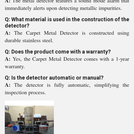
A:
The metal detector features a sound mode alarm that
immediately alerts upon detecting metallic impurities.
Q: What material is used in the construction of the
detector?
A:
The Carpet Metal Detector is constructed using
durable stainless steel.
Q: Does the product come with a warranty?
A:
Yes, the Carpet Metal Detector comes with a 1-year
warranty.
Q: Is the detector automatic or manual?
A:
The detector is fully automatic, simplifying the
inspection process.