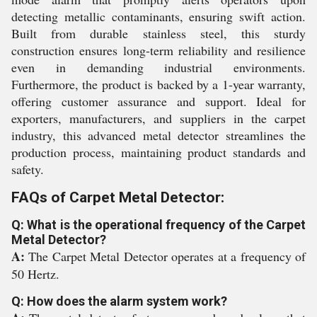
detecting metallic contaminants, ensuring swift action.
Built from durable stainless steel, this sturdy
construction ensures long-term reliability and resilience
even in demanding industrial environments.
Furthermore, the product is backed by a 1-year warranty,
offering customer assurance and support. Ideal for
exporters, manufacturers, and suppliers in the carpet
industry, this advanced metal detector streamlines the
production process, maintaining product standards and
safety.
FAQs of Carpet Metal Detector:
Q: What is the operational frequency of the Carpet
Metal Detector?
A:
The Carpet Metal Detector operates at a frequency of
50 Hertz.
Q: How does the alarm system work?