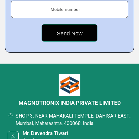
Mobile number
MAGNOTRONIX INDIA PRIVATE LIMITED
SHOP 3, NEAR MAHAKALI TEMPLE, DAHISAR EAST,,
Mumbai, Maharashtra, 400068, India
Mr. Devendra Tiwari