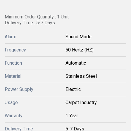
Minimum Order Quantity : 1 Unit
Delivery Time : 5-7 Days
Alarm
Sound Mode
Frequency
50 Hertz (HZ)
Function
Automatic
Material
Stainless Steel
Power Supply
Electric
Usage
Carpet Industry
Warranty
1 Year
Delivery Time
5-7 Days