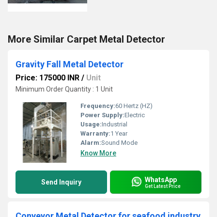
More Similar Carpet Metal Detector
Gravity Fall Metal Detector
Price: 175000 INR
/
Unit
Minimum Order Quantity : 1 Unit
Frequency:
60 Hertz (HZ)
Power Supply:
Electric
Usage:
Industrial
Warranty:
1 Year
Alarm:
Sound Mode
Know More
WhatsApp
Send Inquiry
Get Latest Price
Conveyor Metal Detector for seafood industry