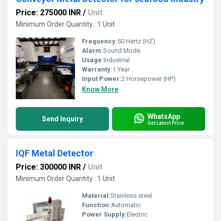
Price: 275000 INR
/
Unit
Minimum Order Quantity : 1 Unit
Frequency:
50 Hertz (HZ)
Alarm:
Sound Mode
Usage:
Industrial
Warranty:
1 Year
Input Power:
2 Horsepower (HP)
Know More
WhatsApp
Send Inquiry
Get Latest Price
IQF Metal Detector
Price: 300000 INR
/
Unit
Minimum Order Quantity : 1 Unit
Material:
Stainless steel
Function:
Automatic
Power Supply:
Electric