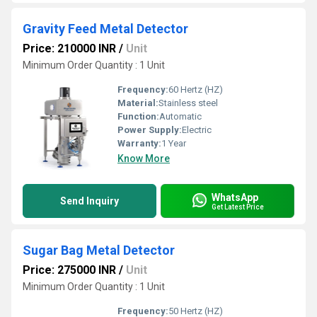
Gravity Feed Metal Detector
Price: 210000 INR
/
Unit
Minimum Order Quantity : 1 Unit
Frequency:
60 Hertz (HZ)
Material:
Stainless steel
Function:
Automatic
Power Supply:
Electric
Warranty:
1 Year
Know More
WhatsApp
Send Inquiry
Get Latest Price
Sugar Bag Metal Detector
Price: 275000 INR
/
Unit
Minimum Order Quantity : 1 Unit
Frequency:
50 Hertz (HZ)