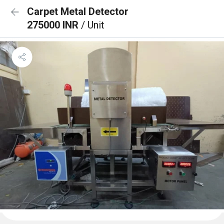
Carpet Metal Detector
275000 INR
/ Unit