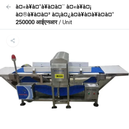
à¤«à¥à¤°à¥à¤à¤¨ à¤«à¥à¤¡
à¤®à¥à¤à¤² à¤¡à¤¿à¤à¥à¤à¥à¤à¤°
250000 आईएनआर
/ Unit