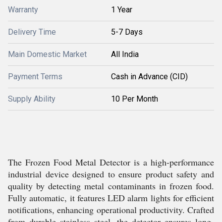
Warranty
1 Year
Delivery Time
5-7 Days
Main Domestic Market
All India
Payment Terms
Cash in Advance (CID)
Supply Ability
10 Per Month
The Frozen Food Metal Detector is a high-performance
industrial device designed to ensure product safety and
quality by detecting metal contaminants in frozen food.
Fully automatic, it features LED alarm lights for efficient
notifications, enhancing operational productivity. Crafted
from durable stainless steel, the detector ensures long-