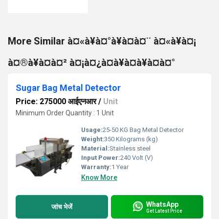
More Similar à¤«à¥à¤°à¥à¤à¤¨ à¤«à¥à¤¡
à¤®à¥à¤à¤² à¤¡à¤¿à¤à¥à¤à¥à¤à¤°
Sugar Bag Metal Detector
Price: 275000 आईएनआर
/
Unit
Minimum Order Quantity : 1 Unit
Usage:
25-50 KG Bag Metal Detector
Weight:
350 Kilograms (kg)
Material:
Stainless steel
Input Power:
240 Volt (V)
Warranty:
1 Year
Know More
WhatsApp
जांच भेजें
Get Latest Price