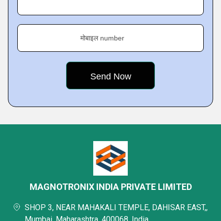
मोबाइल number
MAGNOTRONIX INDIA PRIVATE LIMITED
SHOP 3, NEAR MAHAKALI TEMPLE, DAHISAR EAST,,
Mumbai, Maharashtra, 400068, India