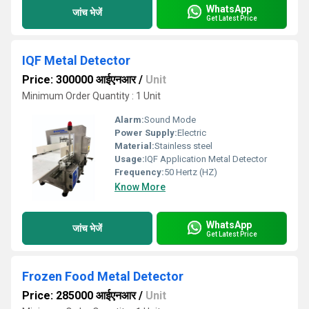
WhatsApp
जांच भेजें
Get Latest Price
IQF Metal Detector
Price: 300000 आईएनआर
/
Unit
Minimum Order Quantity : 1 Unit
Alarm:
Sound Mode
Power Supply:
Electric
Material:
Stainless steel
Usage:
IQF Application Metal Detector
Frequency:
50 Hertz (HZ)
Know More
WhatsApp
जांच भेजें
Get Latest Price
Frozen Food Metal Detector
Price: 285000 आईएनआर
/
Unit