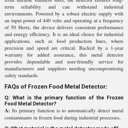
term reliability and can withstand industrial
environments. Powered by a robust electric supply with
an input power of 440 volts and operating at a frequency
of 50 Hertz, the device delivers consistent performance
and energy efficiency. It is an ideal choice for industrial
applications, such as food production lines, where
precision and speed are critical. Backed by a 1-year
warranty for added assurance, this metal detector
provides dependable and user-friendly service for
manufacturers and suppliers needing uncompromising
safety standards.
FAQs of Frozen Food Metal Detector:
Q: What is the primary function of the Frozen
Food Metal Detector?
A:
Its primary function is to automatically detect metal
contaminants in frozen food during industrial processes.