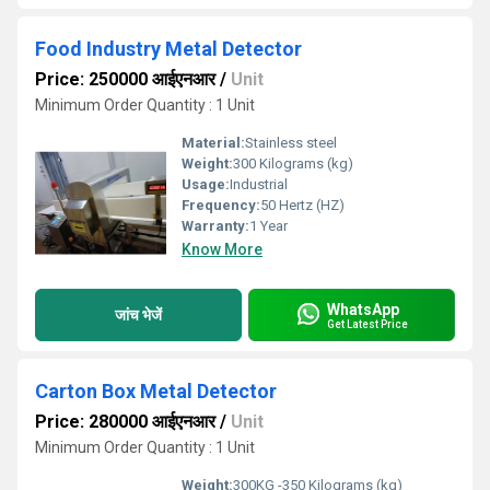
Food Industry Metal Detector
Price: 250000 आईएनआर
/
Unit
Minimum Order Quantity : 1 Unit
Material:
Stainless steel
Weight:
300 Kilograms (kg)
Usage:
Industrial
Frequency:
50 Hertz (HZ)
Warranty:
1 Year
Know More
WhatsApp
जांच भेजें
Get Latest Price
Carton Box Metal Detector
Price: 280000 आईएनआर
/
Unit
Minimum Order Quantity : 1 Unit
Weight:
300KG -350 Kilograms (kg)