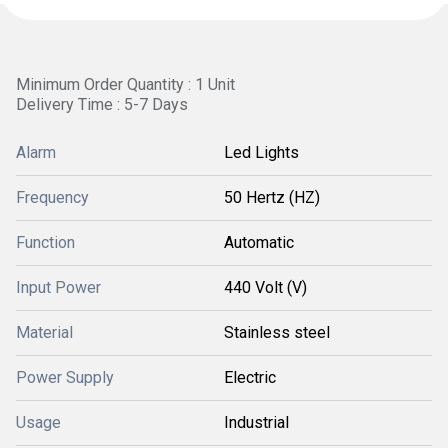
Minimum Order Quantity : 1 Unit
Delivery Time : 5-7 Days
Alarm
Led Lights
Frequency
50 Hertz (HZ)
Function
Automatic
Input Power
440 Volt (V)
Material
Stainless steel
Power Supply
Electric
Usage
Industrial