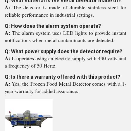
Q: What material is the metal detector made of?
A:
The detector is made of durable stainless steel for
reliable performance in industrial settings.
Q: How does the alarm system operate?
A:
The alarm system uses LED lights to provide instant
notifications when metal contaminants are detected.
Q: What power supply does the detector require?
A:
It operates using an electric supply with 440 volts and
a frequency of 50 Hertz.
Q: Is there a warranty offered with this product?
A:
Yes, the Frozen Food Metal Detector comes with a 1-
year warranty for added assurance.