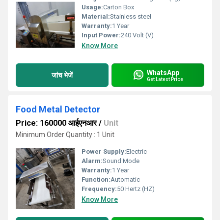
Usage:
Carton Box
Material:
Stainless steel
Warranty:
1 Year
Input Power:
240 Volt (V)
Know More
WhatsApp
जांच भेजें
Get Latest Price
Food Metal Detector
Price: 160000 आईएनआर
/
Unit
Minimum Order Quantity : 1 Unit
Power Supply:
Electric
Alarm:
Sound Mode
Warranty:
1 Year
Function:
Automatic
Frequency:
50 Hertz (HZ)
Know More