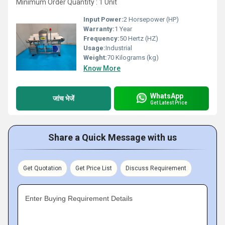
Minimum Order Quantity : 1 Unit
Input Power:
2 Horsepower (HP)
Warranty:
1 Year
Frequency:
50 Hertz (HZ)
Usage:
Industrial
Weight:
70 Kilograms (kg)
Know More
WhatsApp
जांच भेजें
Get Latest Price
Share a Quick Message with us
Get Quotation
Get Price List
Discuss Requirement
Enter Buying Requirement Details